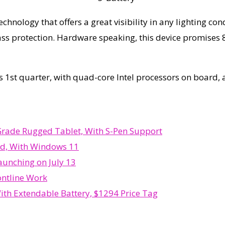
echnology that offers a great visibility in any lighting co
Glass protection. Hardware speaking, this device promises 
his 1st quarter, with quad-core Intel processors on board
Grade Rugged Tablet, With S-Pen Support
ed, With Windows 11
unching on July 13
ontline Work
h Extendable Battery, $1294 Price Tag