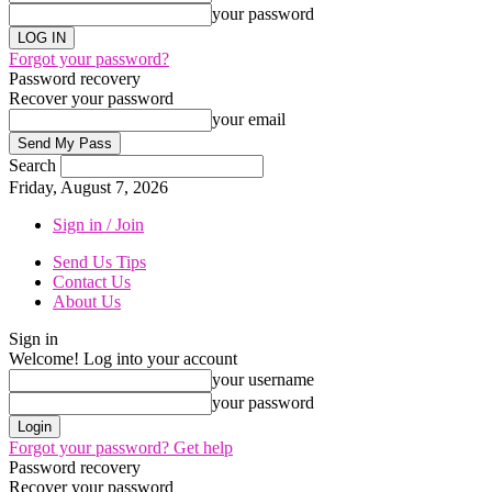
your password
Forgot your password?
Password recovery
Recover your password
your email
Search
Friday, August 7, 2026
Sign in / Join
Send Us Tips
Contact Us
About Us
Sign in
Welcome! Log into your account
your username
your password
Forgot your password? Get help
Password recovery
Recover your password