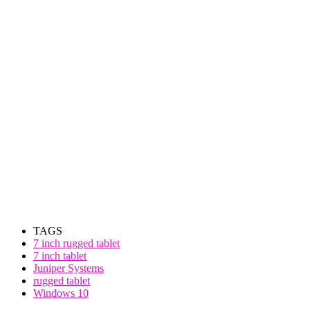
TAGS
7 inch rugged tablet
7 inch tablet
Juniper Systems
rugged tablet
Windows 10