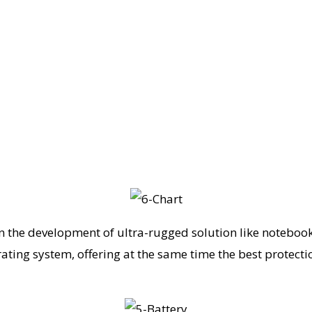
n the development of ultra-rugged solution like notebook
ating system, offering at the same time the best protectio