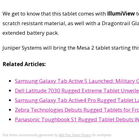
We get to know that this tablet comes with
IllumiView
t
scratch resistant material, as well with a Dragontrail 
extended battery pack.
Juniper Systems will bring the Mesa 2 tablet starting t
Related Articles:
Samsung Galaxy Tab Active 5 Launched: Military 
Dell Latitude 7030 Rugged Extreme Tablet Unveil
Samsung Galaxy Tab Active4 Pro Rugged Tablet La
Zebra Technologies Debuts Rugged Tablets for Fr
Panasonic Toughbook S1 Rugged Tablet Debuts Wit
Post Footer automatically generated by
Add Post Footer Plugin
for wordpress.