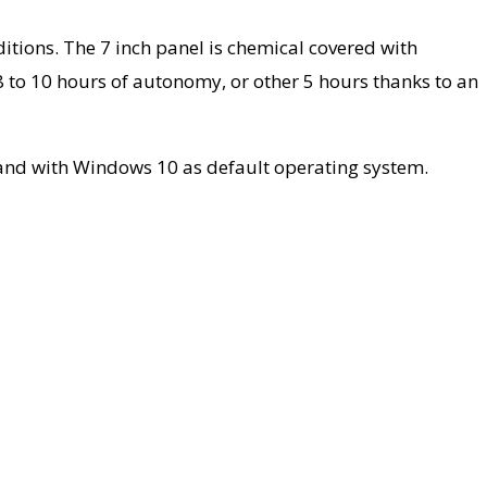
nditions. The 7 inch panel is chemical covered with
8 to 10 hours of autonomy, or other 5 hours thanks to an
, and with Windows 10 as default operating system.