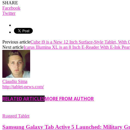
SHARE
Facebook
Twitter
Previous article
Cube i9 is a New 12 Inch Surface-Style Tablet, Wit
Next article
Icarus Illumina XL is an 8 Inch E-Reader With E-Ink Pea
Claudiu Sima
http://tablet-news.com/
RELATED ARTICLES
MORE FROM AUTHOR
Rugged Tablet
Samsung Galaxy Tab Active 5 Launched: Military G