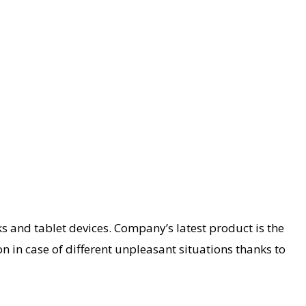
s and tablet devices. Company’s latest product is the
n in case of different unpleasant situations thanks to