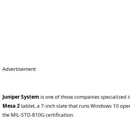
Advertisement
Juniper System
is one of those companies specialized i
Mesa 2
tablet, a 7-inch slate that runs Windows 10 oper
the MIL-STD-810G certification.