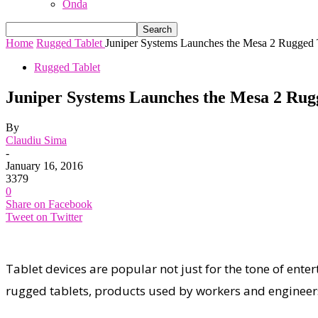
Onda
Home
Rugged Tablet
Juniper Systems Launches the Mesa 2 Rugged
Rugged Tablet
Juniper Systems Launches the Mesa 2 Ru
By
Claudiu Sima
-
January 16, 2016
3379
0
Share on Facebook
Tweet on Twitter
Tablet devices are popular not just for the tone of entert
rugged tablets, products used by workers and engineers