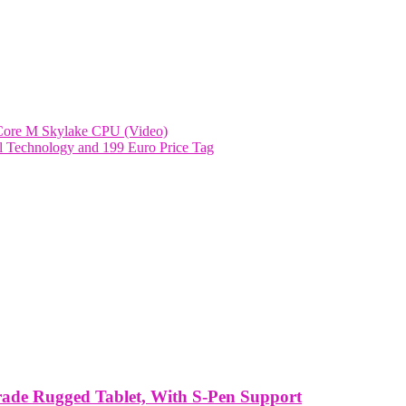
h Core M Skylake CPU (Video)
rl Technology and 199 Euro Price Tag
rade Rugged Tablet, With S-Pen Support