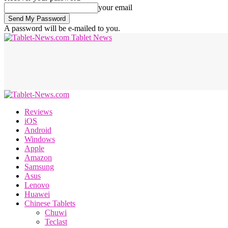
your email
A password will be e-mailed to you.
Tablet News
Reviews
iOS
Android
Windows
Apple
Amazon
Samsung
Asus
Lenovo
Huawei
Chinese Tablets
Chuwi
Teclast