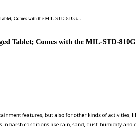
 Tablet; Comes with the MIL-STD-810G...
gged Tablet; Comes with the MIL-STD-810G
ainment features, but also for other kinds of activities, li
 in harsh conditions like rain, sand, dust, humidity and