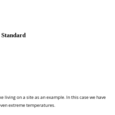
 Standard
ke living on a site as an example. In this case we have
 even extreme temperatures.