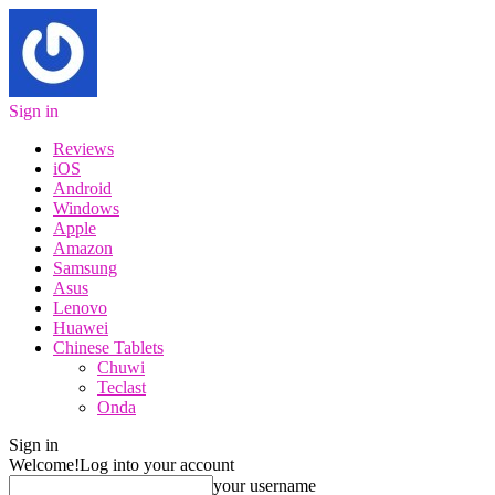
Sign in
Reviews
iOS
Android
Windows
Apple
Amazon
Samsung
Asus
Lenovo
Huawei
Chinese Tablets
Chuwi
Teclast
Onda
Sign in
Welcome!
Log into your account
your username