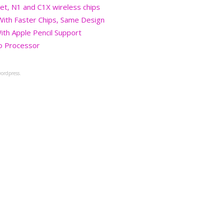
et, N1 and C1X wireless chips
 With Faster Chips, Same Design
ith Apple Pencil Support
o Processor
ordpress.