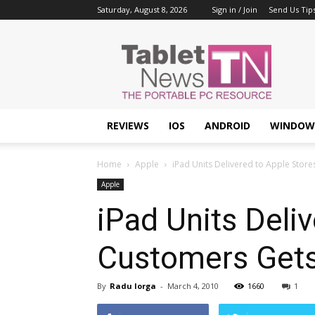
Saturday, August 8, 2026
Sign in / Join
Send Us Tip
Tablet
News
REVIEWS
IOS
ANDROID
WINDOW
Home
Apple
iPad Units Delivered to Apple Stor
Apple
iPad Units Deli
Customers Gets
By
Radu Iorga
-
March 4, 2010
1660
1