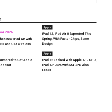
R
Apple
iPad 12, iPad Air 8 Expected This
Spring, With Faster Chips, Same
hes new iPad Air with
Design
 N1 and C1X wireless
Apple
 Rumored to Get Apple
iPad 12 Leaked With Apple A19 CPU,
ocessor
iPad Air 2026 With M4 CPU Also
Leaks