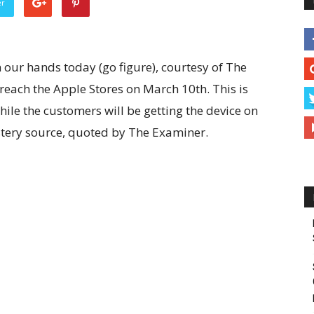
er
 our hands today (go figure), courtesy of The
 reach the Apple Stores on March 10th. This is
ile the customers will be getting the device on
tery source, quoted by The Examiner.