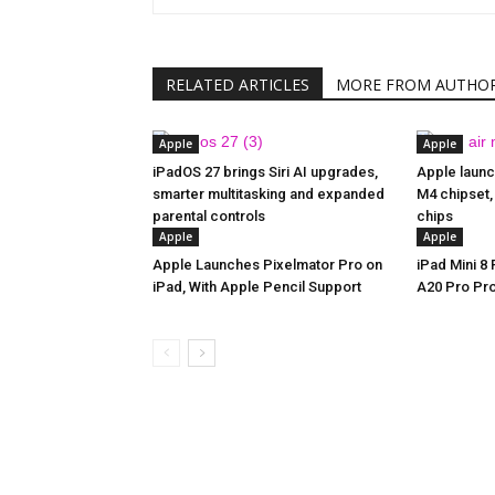
RELATED ARTICLES
MORE FROM AUTHO
Apple
Apple
iPadOS 27 brings Siri AI upgrades,
Apple launc
smarter multitasking and expanded
M4 chipset,
parental controls
chips
Apple
Apple
Apple Launches Pixelmator Pro on
iPad Mini 8
iPad, With Apple Pencil Support
A20 Pro Pr