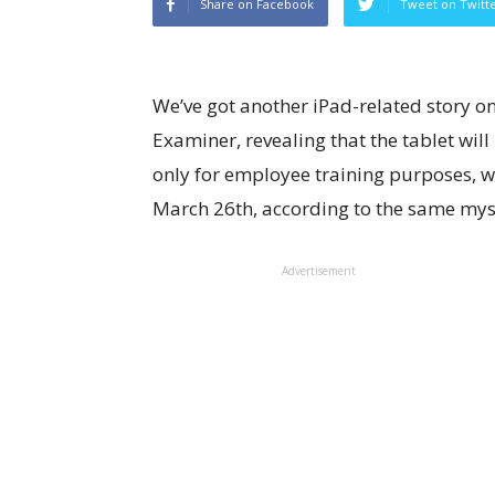
Share on Facebook
Tweet on Twitt
We’ve got another iPad-related story on
Examiner, revealing that the tablet will
only for employee training purposes, wh
March 26th, according to the same mys
Advertisement