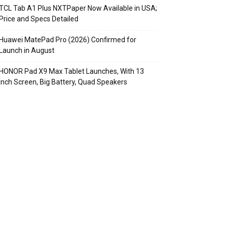
TCL Tab A1 Plus NXTPaper Now Available in USA;
Price and Specs Detailed
Huawei MatePad Pro (2026) Confirmed for
Launch in August
HONOR Pad X9 Max Tablet Launches, With 13
Inch Screen, Big Battery, Quad Speakers