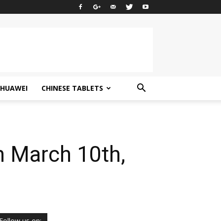
HUAWEI
CHINESE TABLETS
n March 10th,
Follow us on: