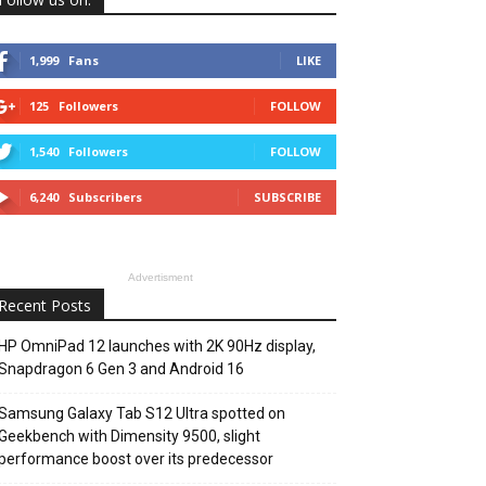
1,999
Fans
LIKE
125
Followers
FOLLOW
1,540
Followers
FOLLOW
6,240
Subscribers
SUBSCRIBE
Advertisment
Recent Posts
HP OmniPad 12 launches with 2K 90Hz display,
Snapdragon 6 Gen 3 and Android 16
Samsung Galaxy Tab S12 Ultra spotted on
Geekbench with Dimensity 9500, slight
performance boost over its predecessor