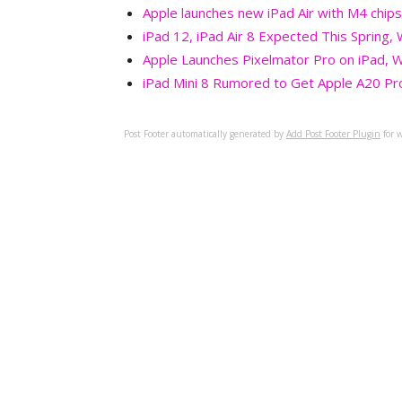
Apple launches new iPad Air with M4 chips
iPad 12, iPad Air 8 Expected This Spring,
Apple Launches Pixelmator Pro on iPad, W
iPad Mini 8 Rumored to Get Apple A20 Pr
Post Footer automatically generated by
Add Post Footer Plugin
for w