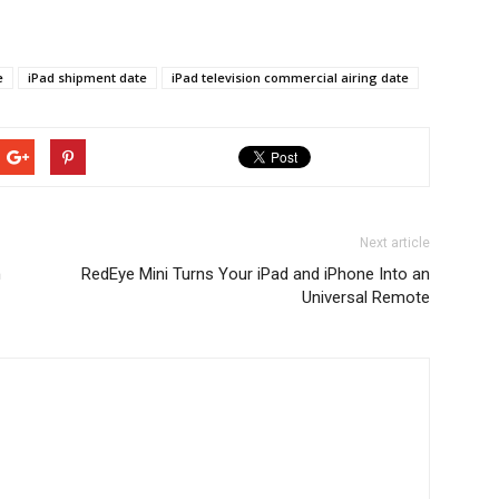
e
iPad shipment date
iPad television commercial airing date
Next article
n
RedEye Mini Turns Your iPad and iPhone Into an
Universal Remote