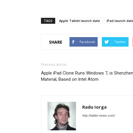
TAGS
Apple Tablet launch date
iPad launch dat
SHARE
Facebook
Twitter
Previous article
Apple iPad Clone Runs Windows 7, is Shenzhe
Material, Based on Intel Atom
Radu Iorga
http://tablet-news.com/