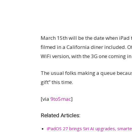
March 15th will be the date when iPad t
filmed in a California diner included. O
WiFi version, with the 3G one coming in 
The usual folks making a queue because 
gift” this time.
[via
9to5mac
]
Related Articles:
iPadOS 27 brings Siri AI upgrades, smarte