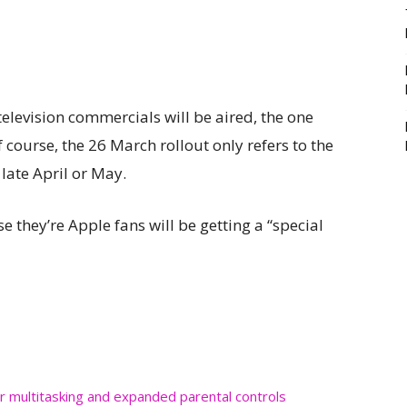
elevision commercials will be aired, the one
f course, the 26 March rollout only refers to the
late April or May.
they’re Apple fans will be getting a “special
r multitasking and expanded parental controls