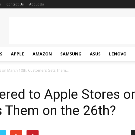
s
Contact Us
About Us
S
APPLE
AMAZON
SAMSUNG
ASUS
LENOVO
es on March 10th, Customers Gets Them...
vered to Apple Stores o
 Them on the 26th?