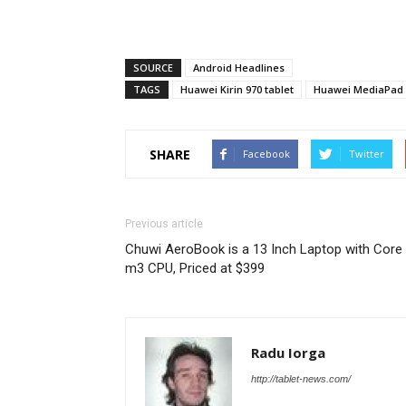
SOURCE
Android Headlines
TAGS
Huawei Kirin 970 tablet
Huawei MediaPad 
SHARE
Facebook
Twitter
Previous article
Chuwi AeroBook is a 13 Inch Laptop with Core
m3 CPU, Priced at $399
Radu Iorga
http://tablet-news.com/