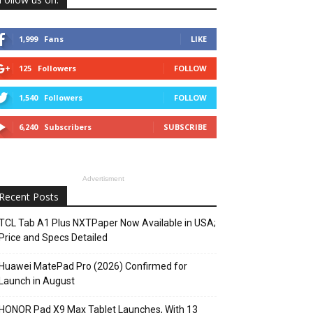
1,999
Fans
LIKE
125
Followers
FOLLOW
1,540
Followers
FOLLOW
6,240
Subscribers
SUBSCRIBE
Advertisment
Recent Posts
TCL Tab A1 Plus NXTPaper Now Available in USA;
Price and Specs Detailed
Huawei MatePad Pro (2026) Confirmed for
Launch in August
HONOR Pad X9 Max Tablet Launches, With 13