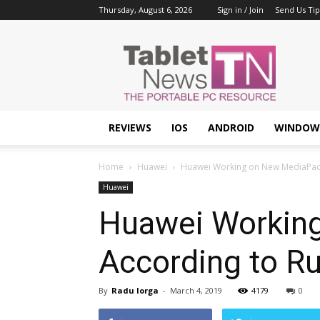
Thursday, August 6, 2026
Sign in / Join
Send Us Tip
Tablet
News
REVIEWS
IOS
ANDROID
WINDOW
Home
Huawei
Huawei Working on New MediaPad 
Huawei
Huawei Working
According to R
By
Radu Iorga
-
March 4, 2019
4179
0