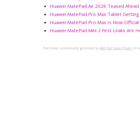
Huawei MatePad Air 2026 Teased Ahead of
Huawei MatePad Pro Max Tablet Getting 
Huawei MatePad Pro Max Is Now Official 
Huawei MatePad Mini 2 First Leaks Are H
Post Footer automatically generated by
Add Post Footer Plugin
for w