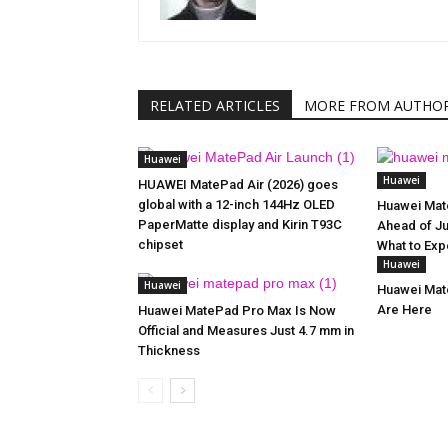
RELATED ARTICLES
MORE FROM AUTHO
Huawei
Huawei
HUAWEI MatePad Air (2026) goes
global with a 12-inch 144Hz OLED
Huawei Mat
PaperMatte display and Kirin T93C
Ahead of Ju
chipset
What to Exp
Huawei
Huawei
Huawei Mate
Are Here
Huawei MatePad Pro Max Is Now
Official and Measures Just 4.7 mm in
Thickness