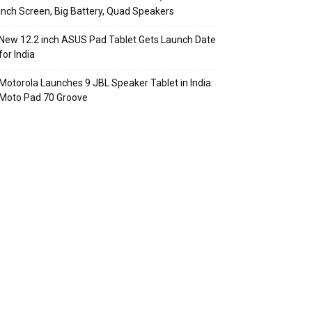
Inch Screen, Big Battery, Quad Speakers
New 12.2 inch ASUS Pad Tablet Gets Launch Date
for India
Motorola Launches 9 JBL Speaker Tablet in India:
Moto Pad 70 Groove