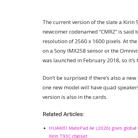
The current version of the slate a Kirin 
newcomer codenamed “CMR2” is said to 
resolution of 2560 x 1600 pixels. At th
on a Sony IMX258 sensor or the Omni
was launched in February 2018, so it’s 
Don’t be surprised if there’s also a new
one new model will have quad speaker
version is also in the cards.
Related Articles:
HUAWEI MatePad Air (2026) goes global 
Kirin T93C chipset