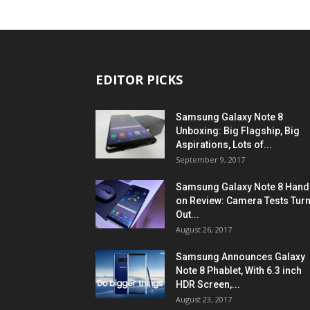
EDITOR PICKS
Samsung Galaxy Note 8
Unboxing: Big Flagship, Big
Aspirations, Lots of...
September 9, 2017
Samsung Galaxy Note 8 Hand
on Review: Camera Tests Tur
Out...
August 26, 2017
Samsung Announces Galaxy
Note 8 Phablet, With 6.3 inch
HDR Screen,...
August 23, 2017