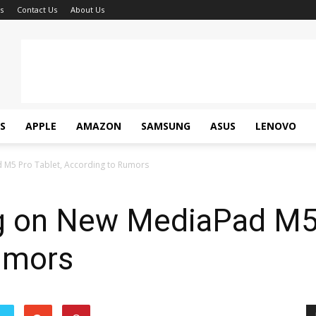
s
Contact Us
About Us
S
APPLE
AMAZON
SAMSUNG
ASUS
LENOVO
M5 Pro Tablet, According to Rumors
 on New MediaPad M5 
umors