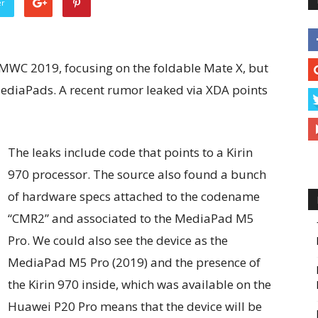
er
 MWC 2019, focusing on the foldable Mate X, but
ediaPads. A recent rumor leaked via XDA points
The leaks include code that points to a Kirin
970 processor. The source also found a bunch
of hardware specs attached to the codename
“CMR2” and associated to the MediaPad M5
Pro. We could also see the device as the
MediaPad M5 Pro (2019) and the presence of
the Kirin 970 inside, which was available on the
Huawei P20 Pro means that the device will be