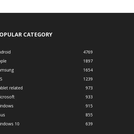
OPULAR CATEGORY
ndroid
4769
pple
1897
amsung
1654
OS
1239
blet related
973
crosoft
933
indows
915
sus
855
indows 10
639