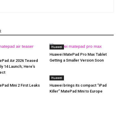
R
Huawei
Huawei MatePad Pro Max Tablet
Getting a Smaller Version Soon
ePad Air 2026 Teased
ly 14 Launch; Here’s
ect
Huawei
Pad Mini 2 First Leaks
Huawei brings its compact “iPad
Killer” MatePad Mini to Europe