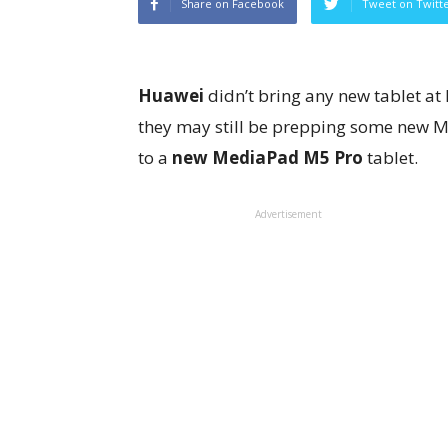
Share on Facebook
Tweet on Twitt
Huawei
didn’t bring any new tablet at
they may still be prepping some new M
to a
new MediaPad M5 Pro
tablet.
Advertisement