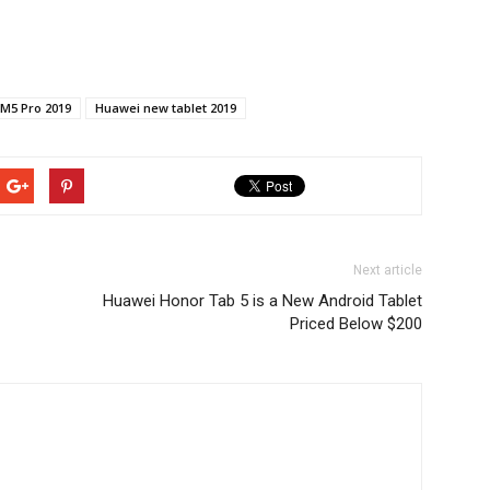
M5 Pro 2019
Huawei new tablet 2019
Next article
Huawei Honor Tab 5 is a New Android Tablet
Priced Below $200