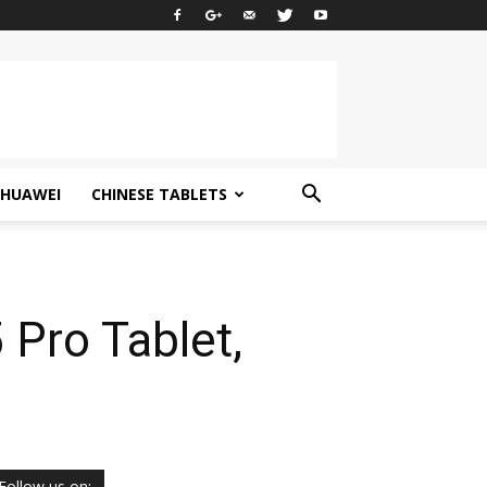
HUAWEI
CHINESE TABLETS
Pro Tablet,
Follow us on: