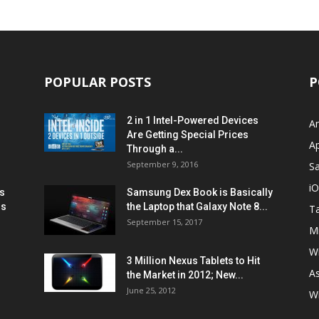
POPULAR POSTS
P
2 in 1 Intel-Powered Devices
A
Are Getting Special Prices
A
Through a...
September 9, 2016
S
i
s
Samsung Dex Book is Basically
ns
the Laptop that Galaxy Note 8...
Ta
September 15, 2017
Mi
W
3 Million Nexus Tablets to Hit
A
the Market in 2012; New...
June 25, 2012
W