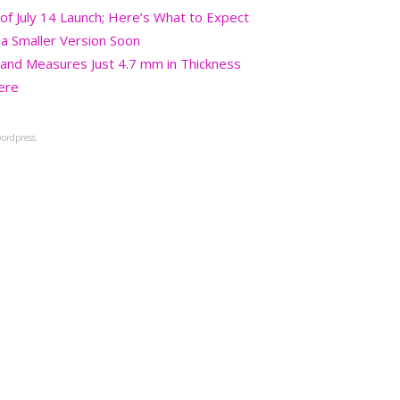
 July 14 Launch; Here’s What to Expect
a Smaller Version Soon
and Measures Just 4.7 mm in Thickness
ere
ordpress.