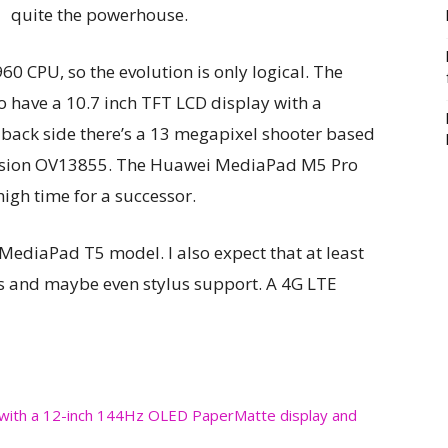
quite the powerhouse.
960 CPU, so the evolution is only logical. The
have a 10.7 inch TFT LCD display with a
e back side there’s a 13 megapixel shooter based
vision OV13855. The Huawei MediaPad M5 Pro
high time for a successor.
 MediaPad T5 model. I also expect that at least
s and maybe even stylus support. A 4G LTE
with a 12-inch 144Hz OLED PaperMatte display and