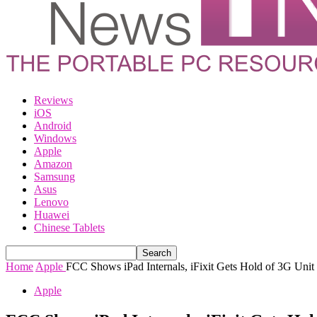
Reviews
iOS
Android
Windows
Apple
Amazon
Samsung
Asus
Lenovo
Huawei
Chinese Tablets
Home
Apple
FCC Shows iPad Internals, iFixit Gets Hold of 3G Unit 
Apple