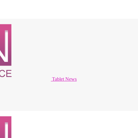
Tablet News