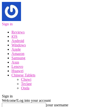
Sign in
Reviews
iOS
Android
Windows
Apple
Amazon
Samsung
Asus
Lenovo
Huawei
Chinese Tablets
Chuwi
Teclast
Onda
Sign in
Welcome!
Log into your account
your username