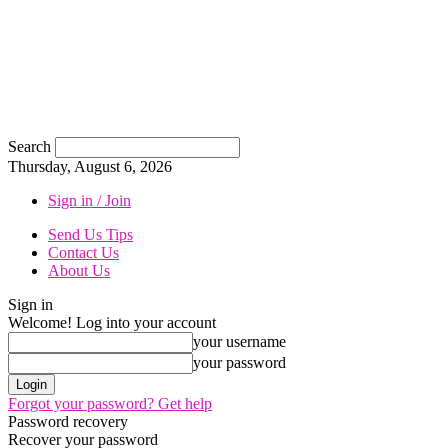
Search
Thursday, August 6, 2026
Sign in / Join
Send Us Tips
Contact Us
About Us
Sign in
Welcome! Log into your account
your username
your password
Forgot your password? Get help
Password recovery
Recover your password