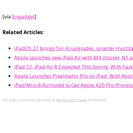
[via
Engadget
]
Related Articles:
iPadOS 27 brings Siri AI upgrades, smarter multi
Apple launches new iPad Air with M4 chipset, N1 a
iPad 12, iPad Air 8 Expected This Spring, With Fas
Apple Launches Pixelmator Pro on iPad, With Appl
iPad Mini 8 Rumored to Get Apple A20 Pro Proces
Post Footer automatically generated by
Add Post Footer Plugin
for wordpress.