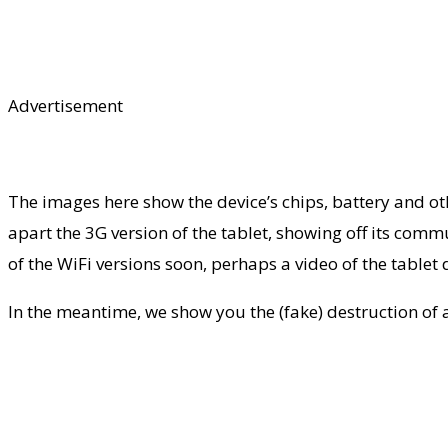
Advertisement
The images here show the device’s chips, battery and oth
apart the 3G version of the tablet, showing off its commu
of the WiFi versions soon, perhaps a video of the tablet d
In the meantime, we show you the (fake) destruction of an