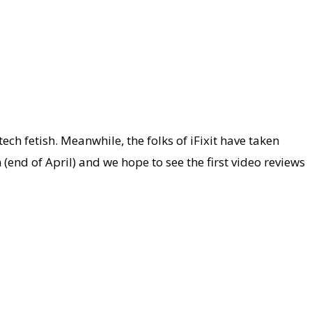
ch fetish. Meanwhile, the folks of iFixit have taken
(end of April) and we hope to see the first video reviews