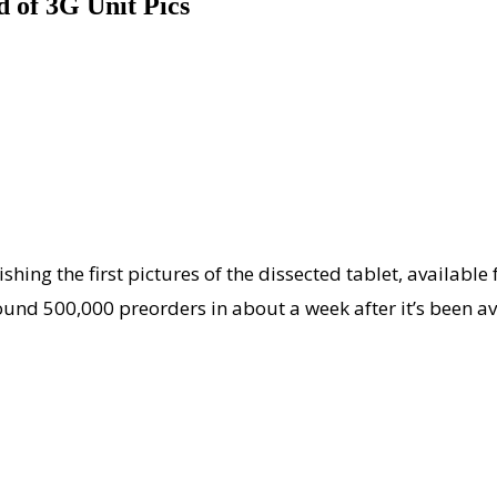
d of 3G Unit Pics
lishing the first pictures of the dissected tablet, availab
ound 500,000 preorders in about a week after it’s been av