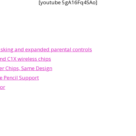
[youtube 5gA16Fq4SAo]
tasking and expanded parental controls
nd C1X wireless chips
ter Chips, Same Design
e Pencil Support
sor