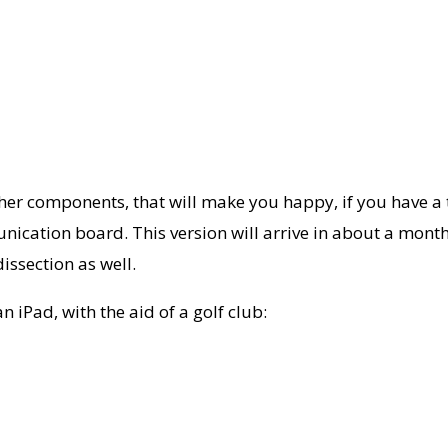
er components, that will make you happy, if you have a te
nication board. This version will arrive in about a month 
issection as well.
 iPad, with the aid of a golf club: