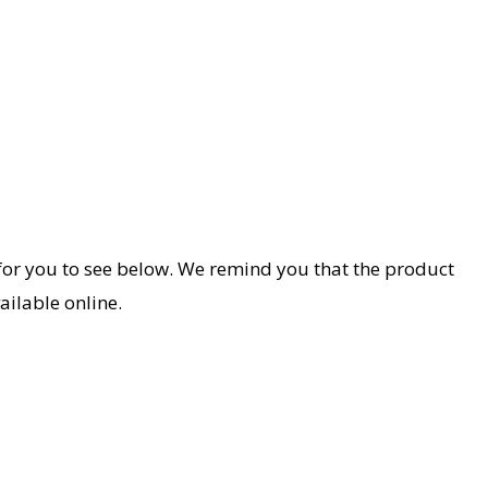
le for you to see below. We remind you that the product
ailable online.