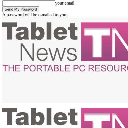
your email
A password will be e-mailed to you.