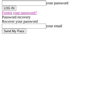
your password
Forgot your password?
Password recovery
Recover your password
your email