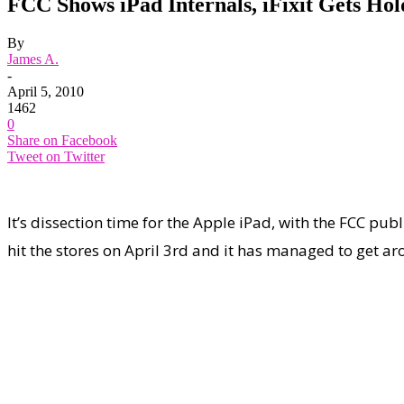
FCC Shows iPad Internals, iFixit Gets Hol
By
James A.
-
April 5, 2010
1462
0
Share on Facebook
Tweet on Twitter
It’s dissection time for the Apple iPad, with the FCC pub
hit the stores on April 3rd and it has managed to get ar