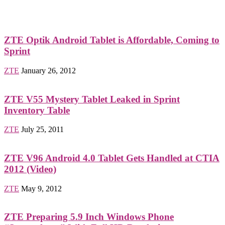
ZTE Optik Android Tablet is Affordable, Coming to
Sprint
ZTE
January 26, 2012
ZTE V55 Mystery Tablet Leaked in Sprint
Inventory Table
ZTE
July 25, 2011
ZTE V96 Android 4.0 Tablet Gets Handled at CTIA
2012 (Video)
ZTE
May 9, 2012
ZTE Preparing 5.9 Inch Windows Phone