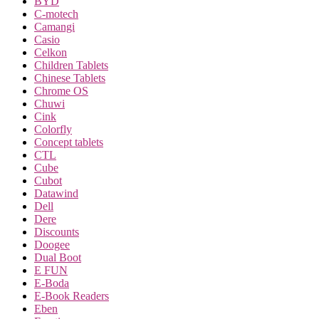
BYD
C-motech
Camangi
Casio
Celkon
Children Tablets
Chinese Tablets
Chrome OS
Chuwi
Cink
Colorfly
Concept tablets
CTL
Cube
Cubot
Datawind
Dell
Dere
Discounts
Doogee
Dual Boot
E FUN
E-Boda
E-Book Readers
Eben