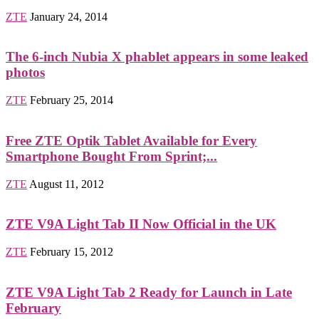
ZTE
January 24, 2014
The 6-inch Nubia X phablet appears in some leaked
photos
ZTE
February 25, 2014
Free ZTE Optik Tablet Available for Every
Smartphone Bought From Sprint;...
ZTE
August 11, 2012
ZTE V9A Light Tab II Now Official in the UK
ZTE
February 15, 2012
ZTE V9A Light Tab 2 Ready for Launch in Late
February