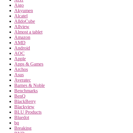
Aigo
Akyumen
Alcatel
AlldoCube
Allview
Almost a tablet
Amazon
AMD
Android
AOC
Apple
Apps & Games
Archos
Asus
Averatec
Barnes & Noble
Benchmarks
BenQ
BlackBerry
Blackview
BLU Products
Bluedot
bq
Breaking