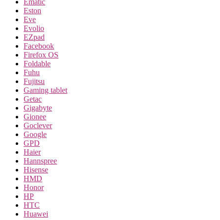
Ematic
Eston
Eve
Evolio
EZpad
Facebook
Firefox OS
Foldable
Fuhu
Fujitsu
Gaming tablet
Getac
Gigabyte
Gionee
Goclever
Google
GPD
Haier
Hannspree
Hisense
HMD
Honor
HP
HTC
Huawei