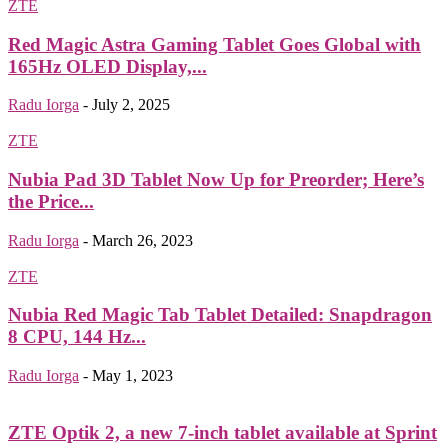
ZTE
Red Magic Astra Gaming Tablet Goes Global with
165Hz OLED Display,...
Radu Iorga
-
July 2, 2025
ZTE
Nubia Pad 3D Tablet Now Up for Preorder; Here’s
the Price...
Radu Iorga
-
March 26, 2023
ZTE
Nubia Red Magic Tab Tablet Detailed: Snapdragon
8 CPU, 144 Hz...
Radu Iorga
-
May 1, 2023
ZTE Optik 2, a new 7-inch tablet available at Sprint