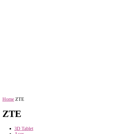
Home
ZTE
ZTE
3D Tablet
Acer