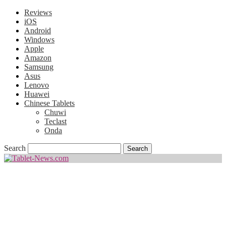
Reviews
iOS
Android
Windows
Apple
Amazon
Samsung
Asus
Lenovo
Huawei
Chinese Tablets
Chuwi
Teclast
Onda
Search