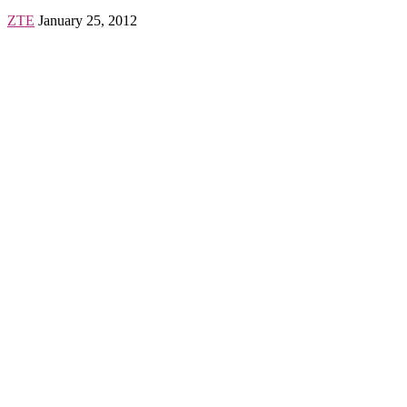
ZTE
January 25, 2012