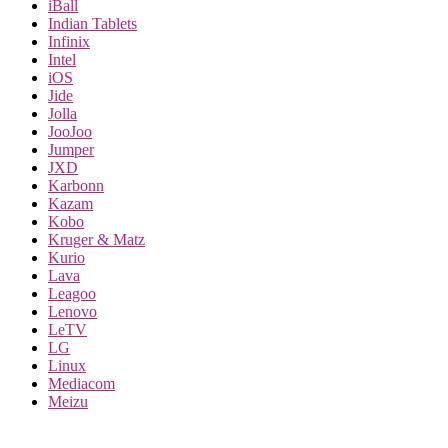
iBall
Indian Tablets
Infinix
Intel
iOS
Jide
Jolla
JooJoo
Jumper
JXD
Karbonn
Kazam
Kobo
Kruger & Matz
Kurio
Lava
Leagoo
Lenovo
LeTV
LG
Linux
Mediacom
Meizu