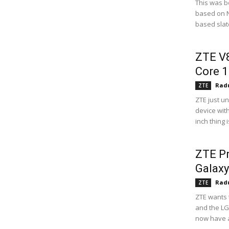
This was b
based on Nv
based slate
ZTE V8
Core 1
Radu
ZTE
ZTE just u
device wit
inch thing 
ZTE Pr
Galax
Radu
ZTE
ZTE wants 
and the LG
now have a