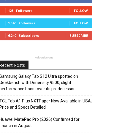
125
Followers
FOLLOW
1,540
Followers
FOLLOW
6,240
Subscribers
SUBSCRIBE
Advertisment
Recent Posts
Samsung Galaxy Tab S12 Ultra spotted on
Geekbench with Dimensity 9500, slight
performance boost over its predecessor
TCL Tab A1 Plus NXTPaper Now Available in USA;
Price and Specs Detailed
Huawei MatePad Pro (2026) Confirmed for
Launch in August