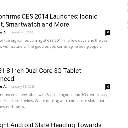
nfirms CES 2014 Launches: Iconic
t, Smartwatch and More
s A.
-
January 4, 2014
0
 of the big names coming at CES 2014 in a few days and the Las
 will feature all the goodies you can imagine being popular
1 8 Inch Dual Core 3G Tablet
nced
s A.
-
January 31, 2013
0
nnounced a new tablet with 8 inch diagonal and 3G connectivity,
el, pictured below. We're dealing with a dual core slate that
ow end specs,...
ght Android Slate Heading Towards