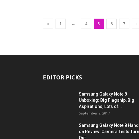
...
1
4
5
6
7
EDITOR PICKS
Samsung Galaxy Note 8
Unboxing: Big Flagship, Big
Aspirations, Lots of...
September 9, 2017
Samsung Galaxy Note 8 Hand
on Review: Camera Tests Tur
Out...