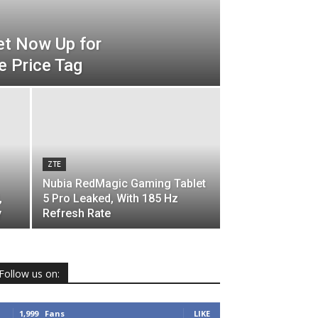
et Now Up for
e Price Tag
ZTE
Nubia RedMagic Gaming Tablet
,
5 Pro Leaked, With 185 Hz
y
Refresh Rate
Follow us on:
1,999
Fans
LIKE