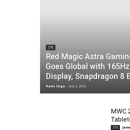
ZTE
Red Magic Astra Gamin
Goes Global with 165H
Display, Snapdragon 8 E
Radu Iorga
-
July 2, 2025
MWC 2
Tablet
Jame
ZTE