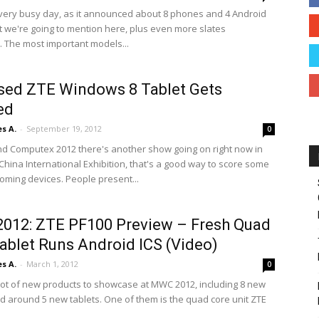
very busy day, as it announced about 8 phones and 4 Android
at we're going to mention here, plus even more slates
. The most important models...
sed ZTE Windows 8 Tablet Gets
ed
s A.
-
September 19, 2012
0
and Computex 2012 there's another show going on right now in
China International Exhibition, that's a good way to score some
coming devices. People present...
012: ZTE PF100 Preview – Fresh Quad
ablet Runs Android ICS (Video)
s A.
-
March 1, 2012
0
lot of new products to showcase at MWC 2012, including 8 new
 around 5 new tablets. One of them is the quad core unit ZTE