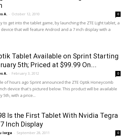
h
s A.
-
October 12, 2010
0
y to get into the tablet game, by launching the ZTE Light tablet, a
evice that will feature Android and a 7 inch display with a
tik Tablet Available on Sprint Starting
ruary 5th; Priced at $99.99 On...
s A.
-
February 3, 2012
0
ple of hours ago Sprint announced the ZTE Optik Honeycomb
 inch device that's pictured below. This product will be available
 5th, with a price...
8 Is the First Tablet With Nvidia Tegra
 7 Inch Display
 Iorga
-
September 28, 2011
0