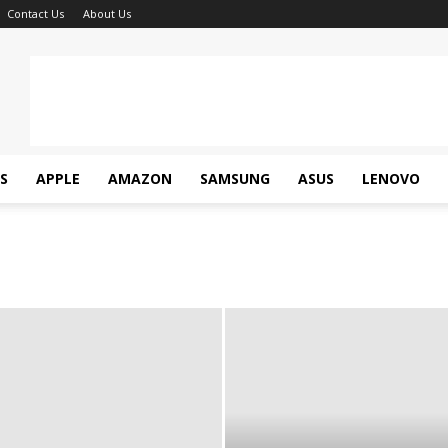
Contact Us
About Us
S
APPLE
AMAZON
SAMSUNG
ASUS
LENOVO