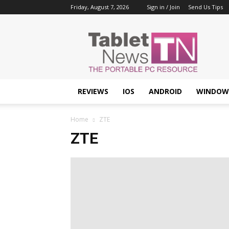
Friday, August 7, 2026
Sign in / Join
Send Us Tips
Tablet
News
REVIEWS
IOS
ANDROID
WINDOW
Home
ZTE
ZTE