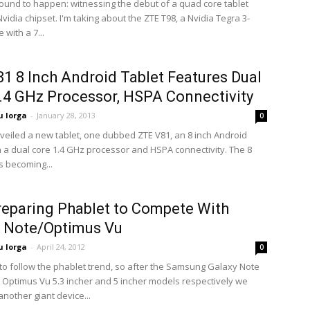
ound to happen: witnessing the debut of a quad core tablet
idia chipset. I'm taking about the ZTE T98, a Nvidia Tegra 3-
 with a 7...
1 8 Inch Android Tablet Features Dual
.4 GHz Processor, HSPA Connectivity
 Iorga
-
January 28, 2013
0
nveiled a new tablet, one dubbed ZTE V81, an 8 inch Android
h a dual core 1.4 GHz processor and HSPA connectivity. The 8
is becoming...
eparing Phablet to Compete With
y Note/Optimus Vu
 Iorga
-
April 24, 2012
0
to follow the phablet trend, so after the Samsung Galaxy Note
 Optimus Vu 5.3 incher and 5 incher models respectively we
nother giant device...