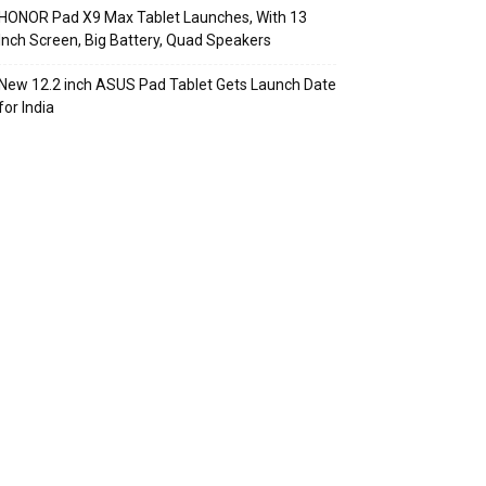
HONOR Pad X9 Max Tablet Launches, With 13
Inch Screen, Big Battery, Quad Speakers
New 12.2 inch ASUS Pad Tablet Gets Launch Date
for India