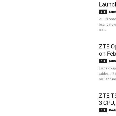
Launc
Jame
ZTE
ZTE is read
brand new d
800...
ZTE Op
on Feb
Jame
ZTE
Just a cou
tablet, a 7
on February
ZTE T9
3 CPU,
Radu
ZTE