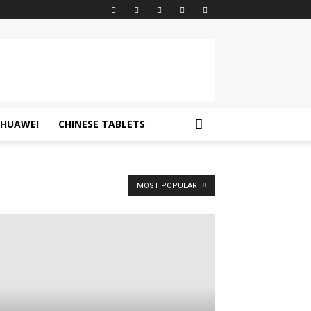
HUAWEI
CHINESE TABLETS
MOST POPULAR