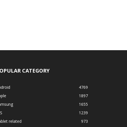
OPULAR CATEGORY
ndroid
4769
pple
1897
amsung
1655
OS
1239
blet related
973