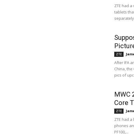
ZTE had a 
tablets th
separately
Suppo
Pictur
Jame
ZTE
After IFA 
China, the 
pics of up
MWC 2
Core T
Jame
ZTE
ZTE had a 
phones and
PF100,...