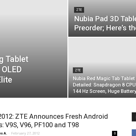
ZTE
Nubia Pad 3D Tabl
Preorder; Here’s th
g Tablet
z OLED
ZTE
lite
Nubia Red Magic Tab Tablet
Detailed: Snapdragon 8 CPU
144 Hz Screen, Huge Batter
012: ZTE Announces Fresh Android
s: V9S, V96, PF100 and T98
s A.
-
February 27, 2012
0