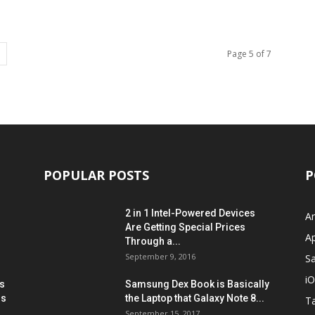
Page 5 of 7
POPULAR POSTS
P
2 in 1 Intel-Powered Devices
A
Are Getting Special Prices
A
Through a...
September 9, 2016
S
i
s
Samsung Dex Book is Basically
ns
the Laptop that Galaxy Note 8...
Ta
September 15, 2017