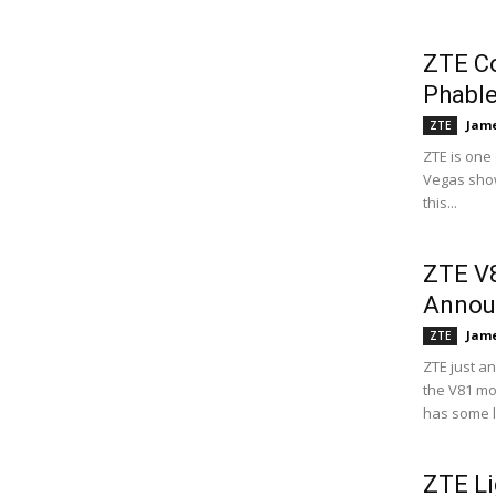
ZTE Co
Phable
Jame
ZTE
ZTE is one
Vegas show
this...
ZTE V8
Annou
Jame
ZTE
ZTE just a
the V81 mod
has some l
ZTE Li