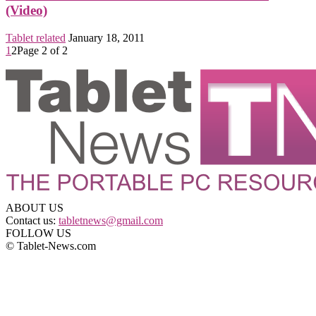
(Video)
Tablet related
January 18, 2011
1
2
Page 2 of 2
ABOUT US
Contact us:
tabletnews@gmail.com
FOLLOW US
© Tablet-News.com