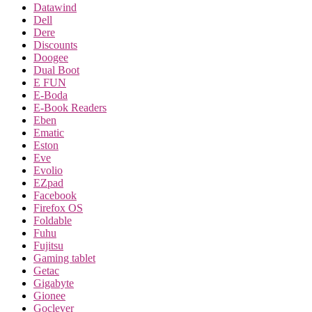
Datawind
Dell
Dere
Discounts
Doogee
Dual Boot
E FUN
E-Boda
E-Book Readers
Eben
Ematic
Eston
Eve
Evolio
EZpad
Facebook
Firefox OS
Foldable
Fuhu
Fujitsu
Gaming tablet
Getac
Gigabyte
Gionee
Goclever