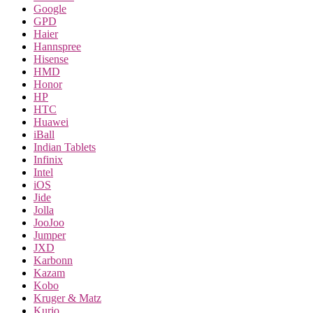
Google
GPD
Haier
Hannspree
Hisense
HMD
Honor
HP
HTC
Huawei
iBall
Indian Tablets
Infinix
Intel
iOS
Jide
Jolla
JooJoo
Jumper
JXD
Karbonn
Kazam
Kobo
Kruger & Matz
Kurio