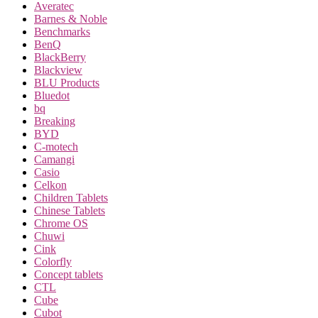
Averatec
Barnes & Noble
Benchmarks
BenQ
BlackBerry
Blackview
BLU Products
Bluedot
bq
Breaking
BYD
C-motech
Camangi
Casio
Celkon
Children Tablets
Chinese Tablets
Chrome OS
Chuwi
Cink
Colorfly
Concept tablets
CTL
Cube
Cubot