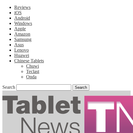
Reviews
iOS
Android
Windows
Apple
Amazon
Samsung
Asus
Lenovo
Huawei
Chinese Tablets
Chuwi
Teclast
Onda
Search