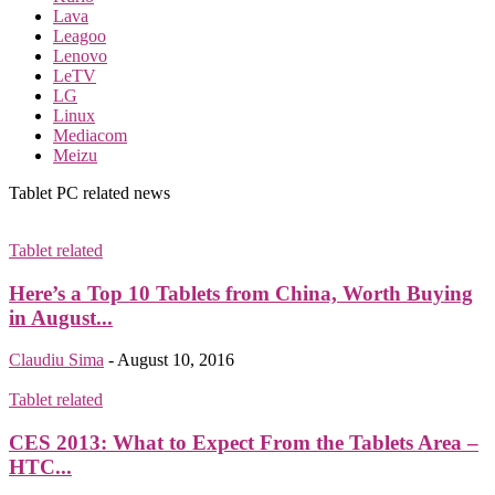
Lava
Leagoo
Lenovo
LeTV
LG
Linux
Mediacom
Meizu
Tablet PC related news
Tablet related
Here’s a Top 10 Tablets from China, Worth Buying
in August...
Claudiu Sima
-
August 10, 2016
Tablet related
CES 2013: What to Expect From the Tablets Area –
HTC...