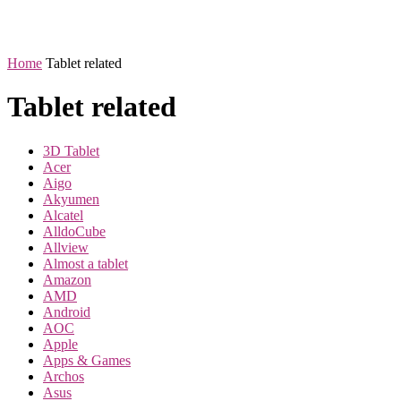
Home
Tablet related
Tablet related
3D Tablet
Acer
Aigo
Akyumen
Alcatel
AlldoCube
Allview
Almost a tablet
Amazon
AMD
Android
AOC
Apple
Apps & Games
Archos
Asus