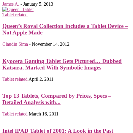
James A.
-
January 5, 2013
Tablet related
Queen’s Royal Collection Includes a Tablet Device –
Not Apple Made
Claudiu Sima
-
November 14, 2012
Kyocera Gaming Tablet Gets Pictured… Dubbed
Katsura, Marked With Symbolic Images
Tablet related
April 2, 2011
Top 13 Tablets, Compared by Prices, Specs –
Detailed Analysis with...
Tablet related
March 16, 2011
Intel IPAD Tablet of 2001: A Look in the Past