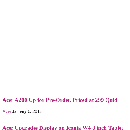
Acer A200 Up for Pre-Order, Priced at 299 Quid
Acer
January 6, 2012
Acer Upgrades Display on Iconia W4 8 inch Tablet