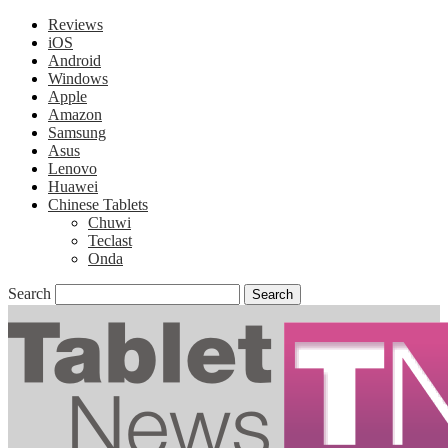
Reviews
iOS
Android
Windows
Apple
Amazon
Samsung
Asus
Lenovo
Huawei
Chinese Tablets
Chuwi
Teclast
Onda
Search