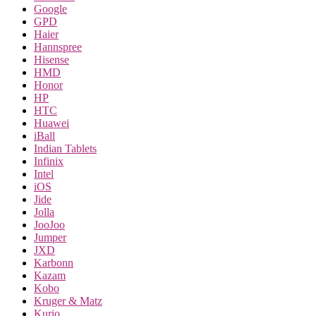
Google
GPD
Haier
Hannspree
Hisense
HMD
Honor
HP
HTC
Huawei
iBall
Indian Tablets
Infinix
Intel
iOS
Jide
Jolla
JooJoo
Jumper
JXD
Karbonn
Kazam
Kobo
Kruger & Matz
Kurio