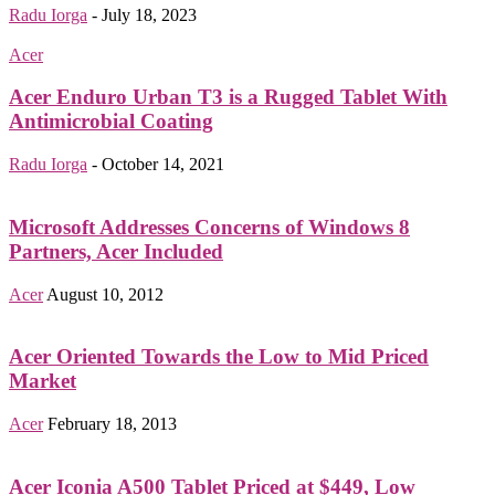
Radu Iorga
-
July 18, 2023
Acer
Acer Enduro Urban T3 is a Rugged Tablet With
Antimicrobial Coating
Radu Iorga
-
October 14, 2021
Microsoft Addresses Concerns of Windows 8
Partners, Acer Included
Acer
August 10, 2012
Acer Oriented Towards the Low to Mid Priced
Market
Acer
February 18, 2013
Acer Iconia A500 Tablet Priced at $449, Low