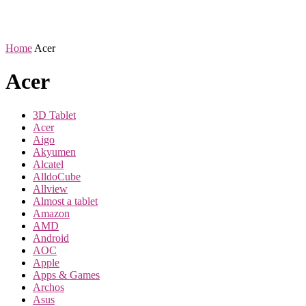
Home
Acer
Acer
3D Tablet
Acer
Aigo
Akyumen
Alcatel
AlldoCube
Allview
Almost a tablet
Amazon
AMD
Android
AOC
Apple
Apps & Games
Archos
Asus