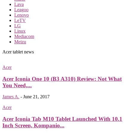
Lava
Leagoo
Lenovo
LeTV
LG
Linux
Mediacom
Meizu
Acer tablet news
Acer
Acer Iconia One 10 (B3 A310) Review: Not What
You Need,...
James A.
-
June 21, 2017
Acer
Acer Iconia Tab M10 Tablet Launched With 10.1
Inch Screen, Kompanio...