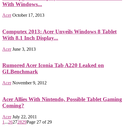
With Windows...
Acer
October 17, 2013
Computex 2013: Acer Unveils Windows 8 Tablet
With 8.1 Inch Display...
Acer
June 3, 2013
Rumored Acer Iconia Tab A220 Leaked on
GLBenchmark
Acer
November 9, 2012
Acer Allies With Nintendo, Possible Tablet Gaming
Coming?
Acer
July 22, 2011
1
...
26
27
28
29
Page 27 of 29