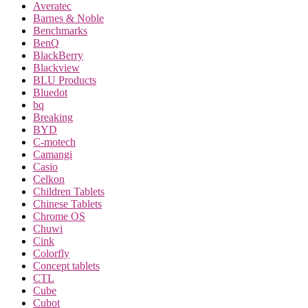
Averatec
Barnes & Noble
Benchmarks
BenQ
BlackBerry
Blackview
BLU Products
Bluedot
bq
Breaking
BYD
C-motech
Camangi
Casio
Celkon
Children Tablets
Chinese Tablets
Chrome OS
Chuwi
Cink
Colorfly
Concept tablets
CTL
Cube
Cubot