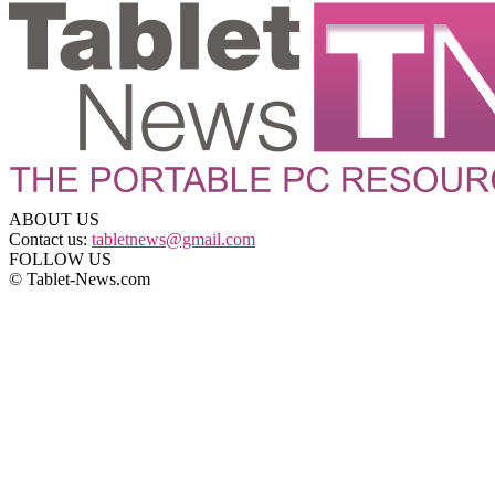
ABOUT US
Contact us:
tabletnews@gmail.com
FOLLOW US
© Tablet-News.com