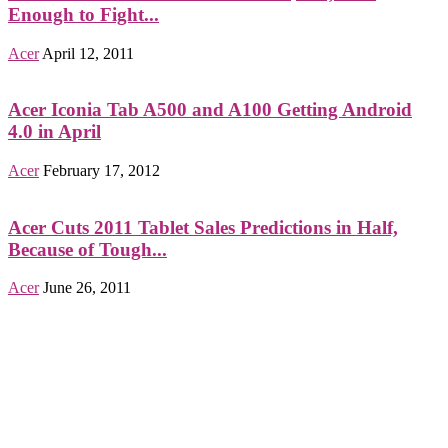
Enough to Fight...
Acer
April 12, 2011
Acer Iconia Tab A500 and A100 Getting Android
4.0 in April
Acer
February 17, 2012
Acer Cuts 2011 Tablet Sales Predictions in Half,
Because of Tough...
Acer
June 26, 2011