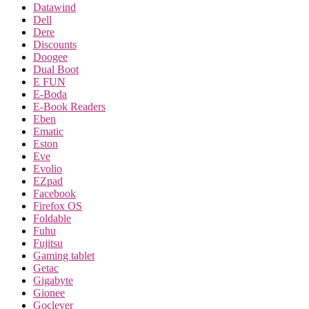
Datawind
Dell
Dere
Discounts
Doogee
Dual Boot
E FUN
E-Boda
E-Book Readers
Eben
Ematic
Eston
Eve
Evolio
EZpad
Facebook
Firefox OS
Foldable
Fuhu
Fujitsu
Gaming tablet
Getac
Gigabyte
Gionee
Goclever