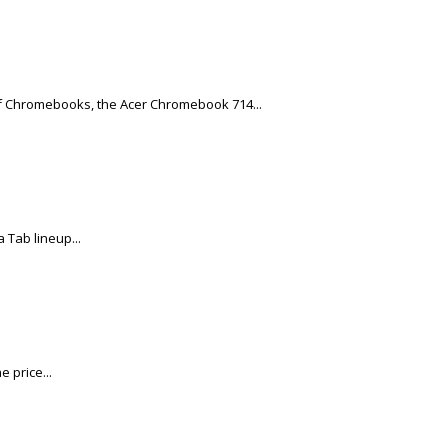
of Chromebooks, the Acer Chromebook 714...
 Tab lineup...
 price...