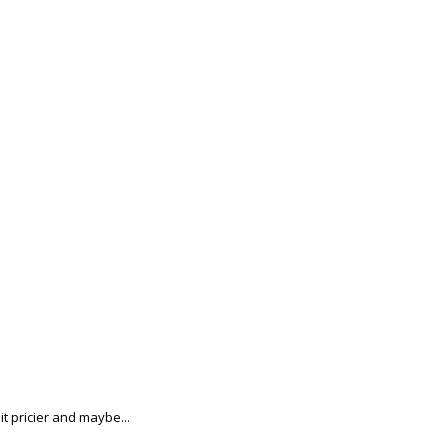
t pricier and maybe...