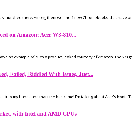
ucts launched there. Among them we find 4 new Chromebooks, that have price
iced on Amazon; Acer W3-810...
ve an example of such a product, leaked courtesy of Amazon. The Verge r
, Failed, Riddled With Issues, Just...
l into my hands and that time has come! I'm talking about Acer's Iconia Ta
rket, with Intel and AMD CPUs