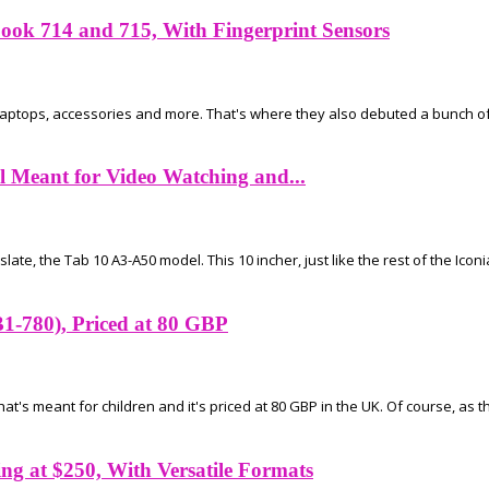
ok 714 and 715, With Fingerprint Sensors
 laptops, accessories and more. That's where they also debuted a bunch 
 Meant for Video Watching and...
ate, the Tab 10 A3-A50 model. This 10 incher, just like the rest of the Iconia
B1-780), Priced at 80 GBP
's meant for children and it's priced at 80 GBP in the UK. Of course, as the
g at $250, With Versatile Formats