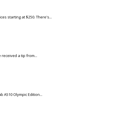
s starting at $250. There's...
eceived a tip from...
b A510 Olympic Edition...