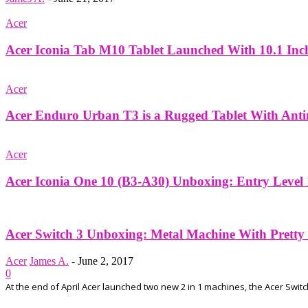
Acer
Acer Iconia Tab M10 Tablet Launched With 10.1 In
Acer
Acer Enduro Urban T3 is a Rugged Tablet With Anti
Acer
Acer Iconia One 10 (B3-A30) Unboxing: Entry Level 
Acer Switch 3 Unboxing: Metal Machine With Pretty 
Acer
James A.
-
June 2, 2017
0
At the end of April Acer launched two new 2 in 1 machines, the Acer Switc