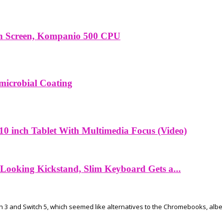
ch Screen, Kompanio 500 CPU
microbial Coating
10 inch Tablet With Multimedia Focus (Video)
Looking Kickstand, Slim Keyboard Gets a...
h 3 and Switch 5, which seemed like alternatives to the Chromebooks, albei