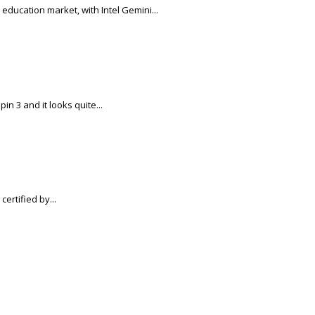
education market, with Intel Gemini...
n 3 and it looks quite...
ertified by...