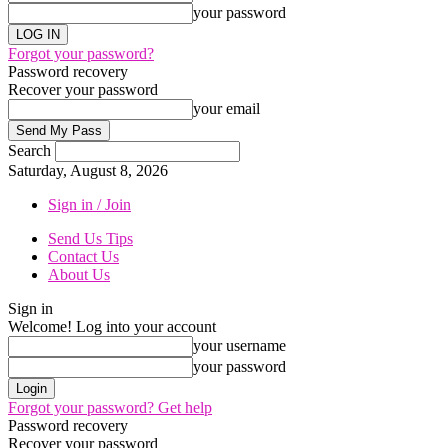
your password
Forgot your password?
Password recovery
Recover your password
your email
Search
Saturday, August 8, 2026
Sign in / Join
Send Us Tips
Contact Us
About Us
Sign in
Welcome! Log into your account
your username
your password
Forgot your password? Get help
Password recovery
Recover your password