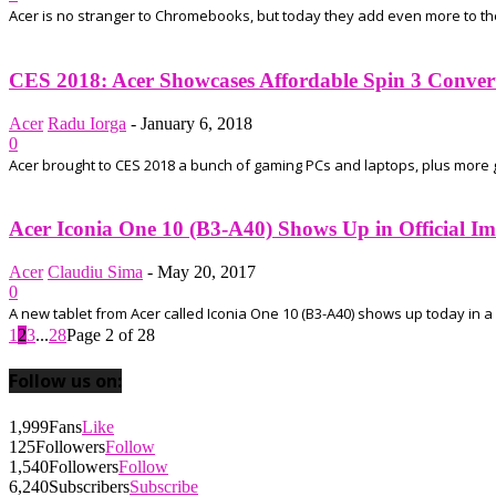
Acer is no stranger to Chromebooks, but today they add even more to their
CES 2018: Acer Showcases Affordable Spin 3 Convert
Acer
Radu Iorga
-
January 6, 2018
0
Acer brought to CES 2018 a bunch of gaming PCs and laptops, plus more good
Acer Iconia One 10 (B3-A40) Shows Up in Official Ima
Acer
Claudiu Sima
-
May 20, 2017
0
A new tablet from Acer called Iconia One 10 (B3-A40) shows up today in a 
1
2
3
...
28
Page 2 of 28
Follow us on:
1,999
Fans
Like
125
Followers
Follow
1,540
Followers
Follow
6,240
Subscribers
Subscribe