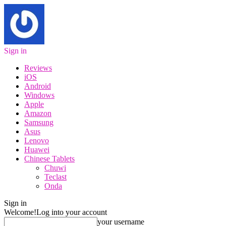
Sign in
Reviews
iOS
Android
Windows
Apple
Amazon
Samsung
Asus
Lenovo
Huawei
Chinese Tablets
Chuwi
Teclast
Onda
Sign in
Welcome!
Log into your account
your username