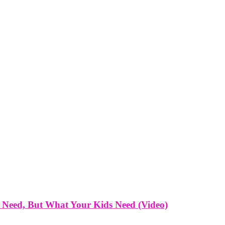
 Need, But What Your Kids Need (Video)