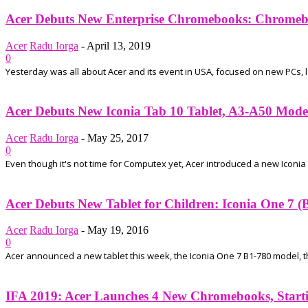
Acer Debuts New Enterprise Chromebooks: Chromebo
Acer
Radu Iorga
-
April 13, 2019
0
Yesterday was all about Acer and its event in USA, focused on new PCs,
Acer Debuts New Iconia Tab 10 Tablet, A3-A50 Model
Acer
Radu Iorga
-
May 25, 2017
0
Even though it's not time for Computex yet, Acer introduced a new Iconia sl
Acer Debuts New Tablet for Children: Iconia One 7 (
Acer
Radu Iorga
-
May 19, 2016
0
Acer announced a new tablet this week, the Iconia One 7 B1-780 model, that
IFA 2019: Acer Launches 4 New Chromebooks, Startin