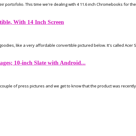
 portofolio. This time we're dealing with 4 11.6 inch Chromebooks for the 
ible, With 14 Inch Screen
ies, like a very affordable convertible pictured below. It's called Acer Spi
ges; 10-inch Slate with Android...
couple of press pictures and we get to know that the product was recently c