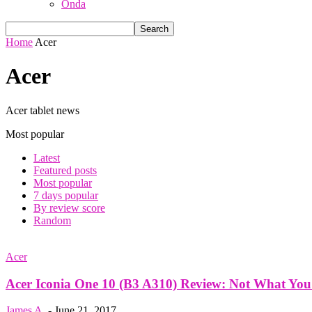
Onda
Home
Acer
Acer
Acer tablet news
Most popular
Latest
Featured posts
Most popular
7 days popular
By review score
Random
Acer
Acer Iconia One 10 (B3 A310) Review: Not What You
James A.
-
June 21, 2017