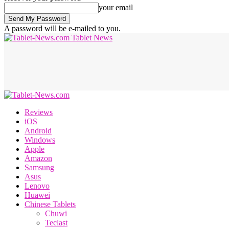
your email
A password will be e-mailed to you.
Tablet News
Reviews
iOS
Android
Windows
Apple
Amazon
Samsung
Asus
Lenovo
Huawei
Chinese Tablets
Chuwi
Teclast