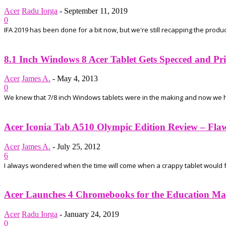
Acer
Radu Iorga
-
September 11, 2019
0
IFA 2019 has been done for a bit now, but we're still recapping the prod
8.1 Inch Windows 8 Acer Tablet Gets Specced and Pr
Acer
James A.
-
May 4, 2013
0
We knew that 7/8 inch Windows tablets were in the making and now we ha
Acer Iconia Tab A510 Olympic Edition Review – Flawed
Acer
James A.
-
July 25, 2012
6
I always wondered when the time will come when a crappy tablet would fal
Acer Launches 4 Chromebooks for the Education Ma
Acer
Radu Iorga
-
January 24, 2019
0