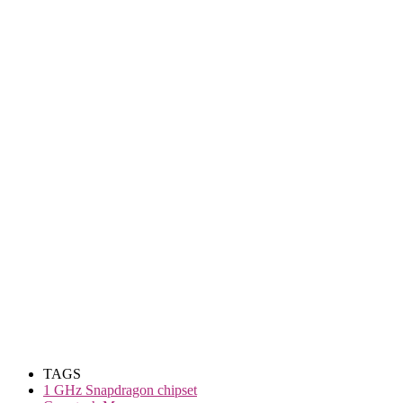
TAGS
1 GHz Snapdragon chipset