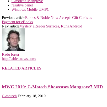
C-motech Mangrove
resistive panel
Windows Mobile UMPC
Previous article
Barnes & Noble Now Accepts Gift Cards as
Payment for eBooks
Next article
Mystery eReader Surfaces, Runs Android
Radu Iorga
http://tablet-news.com/
RELATED ARTICLES
MWC 2010: C-Motech Showcases Mangrove7 MID
C-motech
February 18, 2010