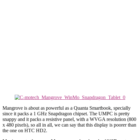
Mangrove is about as powerful as a Quanta Smartbook, specially
since it packs a 1 GHz Snapdragon chipset. The UMPC is pretty
snappy and it packs a resistive panel, with a WVGA resolution (800
x 480 pixels), so all in all, we can say that this display is poorer than
the one on HTC HD2.