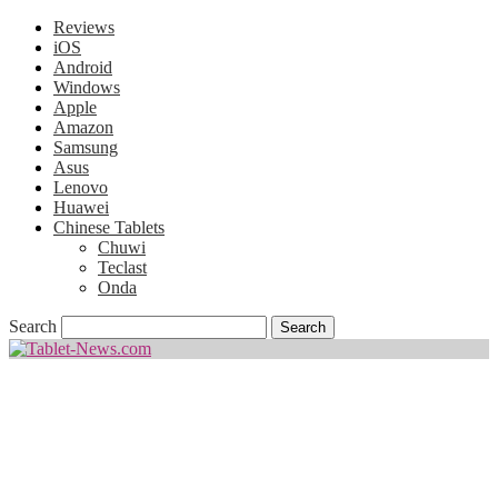
Reviews
iOS
Android
Windows
Apple
Amazon
Samsung
Asus
Lenovo
Huawei
Chinese Tablets
Chuwi
Teclast
Onda
Search