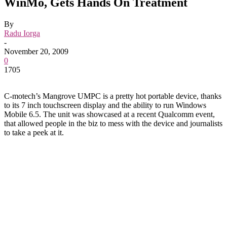
WinMo, Gets Hands On Treatment
By
Radu Iorga
-
November 20, 2009
0
1705
C-motech’s Mangrove UMPC is a pretty hot portable device, thanks
to its 7 inch touchscreen display and the ability to run Windows
Mobile 6.5. The unit was showcased at a recent Qualcomm event,
that allowed people in the biz to mess with the device and journalists
to take a peek at it.