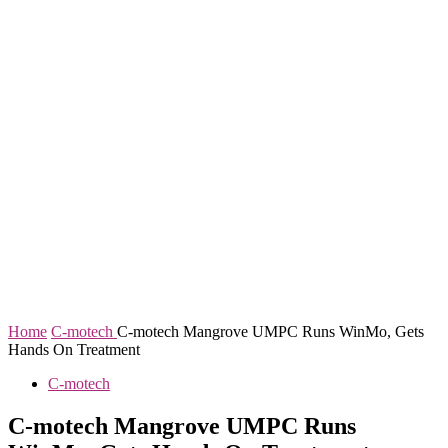
Home
C-motech
C-motech Mangrove UMPC Runs WinMo, Gets
Hands On Treatment
C-motech
C-motech Mangrove UMPC Runs