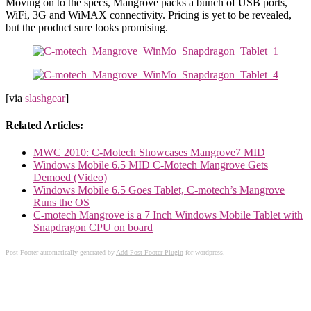
Moving on to the specs, Mangrove packs a bunch of USB ports,
WiFi, 3G and WiMAX connectivity. Pricing is yet to be revealed,
but the product sure looks promising.
[via
slashgear
]
Related Articles:
MWC 2010: C-Motech Showcases Mangrove7 MID
Windows Mobile 6.5 MID C-Motech Mangrove Gets
Demoed (Video)
Windows Mobile 6.5 Goes Tablet, C-motech’s Mangrove
Runs the OS
C-motech Mangrove is a 7 Inch Windows Mobile Tablet with
Snapdragon CPU on board
Post Footer automatically generated by
Add Post Footer Plugin
for wordpress.