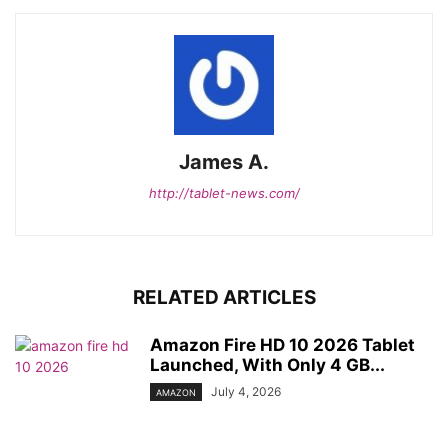
James A.
http://tablet-news.com/
RELATED ARTICLES
Amazon Fire HD 10 2026 Tablet
Launched, With Only 4 GB...
July 4, 2026
AMAZON