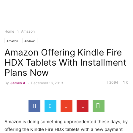
Home
Amazon
Amazon
Android
Amazon Offering Kindle Fire
HDX Tablets With Installment
Plans Now
2094
0
By
James A.
-
December 16, 2013
Amazon is doing something unprecedented these days, by
offering the Kindle Fire HDX tablets with a new payment