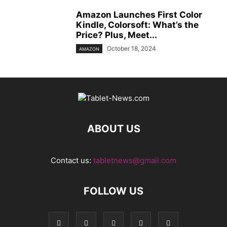
Amazon Launches First Color
Kindle, Colorsoft: What’s the
Price? Plus, Meet...
October 18, 2024
AMAZON
ABOUT US
Contact us:
tabletnews@gmail.com
FOLLOW US