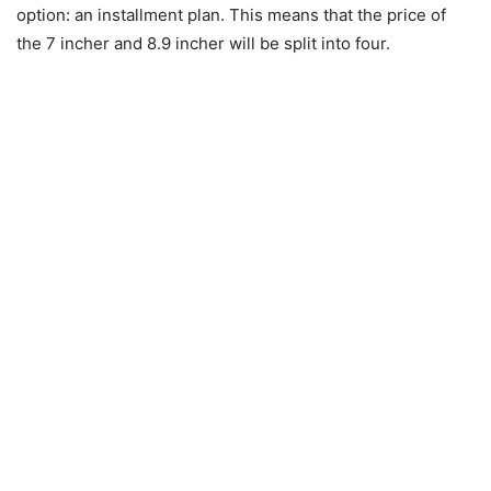
option: an installment plan. This means that the price of
the 7 incher and 8.9 incher will be split into four.