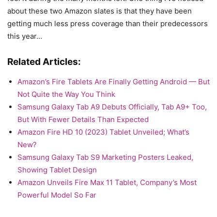
about these two Amazon slates is that they have been
getting much less press coverage than their predecessors
this year…
Related Articles:
Amazon’s Fire Tablets Are Finally Getting Android — But
Not Quite the Way You Think
Samsung Galaxy Tab A9 Debuts Officially, Tab A9+ Too,
But With Fewer Details Than Expected
Amazon Fire HD 10 (2023) Tablet Unveiled; What’s
New?
Samsung Galaxy Tab S9 Marketing Posters Leaked,
Showing Tablet Design
Amazon Unveils Fire Max 11 Tablet, Company’s Most
Powerful Model So Far