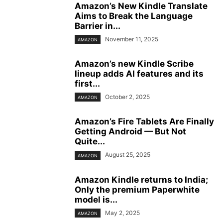
Amazon’s New Kindle Translate
Aims to Break the Language
Barrier in...
November 11, 2025
AMAZON
Amazon’s new Kindle Scribe
lineup adds AI features and its
first...
October 2, 2025
AMAZON
Amazon’s Fire Tablets Are Finally
Getting Android — But Not
Quite...
August 25, 2025
AMAZON
Amazon Kindle returns to India;
Only the premium Paperwhite
model is...
May 2, 2025
AMAZON