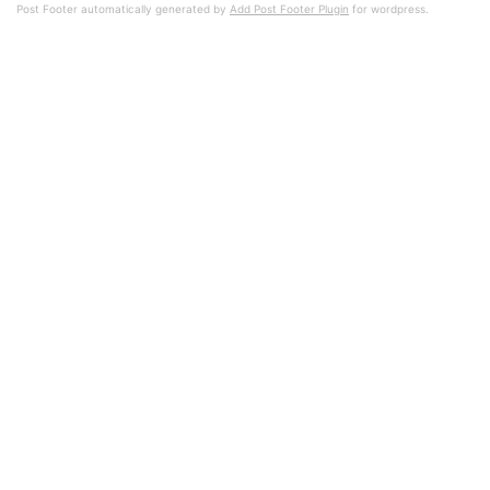
Post Footer automatically generated by
Add Post Footer Plugin
for wordpress.