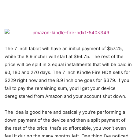
The 7 inch tablet will have an initial payment of $57.25,
while the 8.9 incher will start at $94.75. The rest of the
price will be split in 3 equal installments that will be paid in
90, 180 and 270 days. The 7 inch Kindle Fire HDX sells for
$229 right now and the 8.9 inch one goes for $379. If you
fail to pay the remaining sum, you’ll get your device
deregistered from Amazon and your account shut down.
The idea is good here and basically you’re performing a
down payment of the device and then a split payment of
the rest of the price, that’s so affordable, you won’t even
feel it during the many months left. One thing I’ve noticed