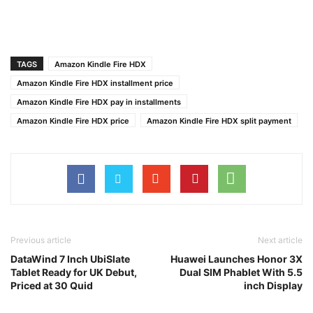
TAGS
Amazon Kindle Fire HDX
Amazon Kindle Fire HDX installment price
Amazon Kindle Fire HDX pay in installments
Amazon Kindle Fire HDX price
Amazon Kindle Fire HDX split payment
Previous article
Next article
DataWind 7 Inch UbiSlate
Huawei Launches Honor 3X
Tablet Ready for UK Debut,
Dual SIM Phablet With 5.5
Priced at 30 Quid
inch Display